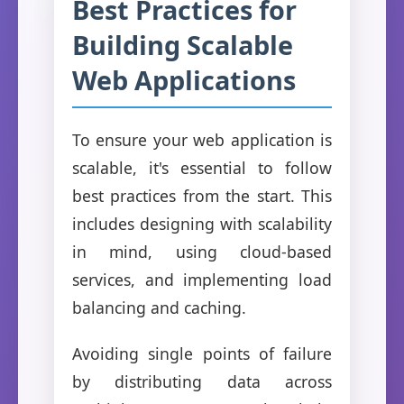
Best Practices for
Building Scalable
Web Applications
To ensure your web application is
scalable, it's essential to follow
best practices from the start. This
includes designing with scalability
in mind, using cloud-based
services, and implementing load
balancing and caching.
Avoiding single points of failure
by distributing data across