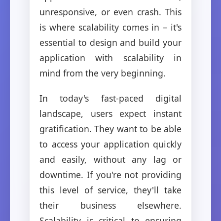
unresponsive, or even crash. This
is where scalability comes in – it's
essential to design and build your
application with scalability in
mind from the very beginning.
In today's fast-paced digital
landscape, users expect instant
gratification. They want to be able
to access your application quickly
and easily, without any lag or
downtime. If you're not providing
this level of service, they'll take
their business elsewhere.
Scalability is critical to ensuring