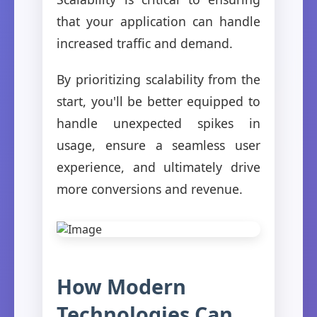
that your application can handle
increased traffic and demand.
By prioritizing scalability from the
start, you'll be better equipped to
handle unexpected spikes in
usage, ensure a seamless user
experience, and ultimately drive
more conversions and revenue.
How Modern
Technologies Can