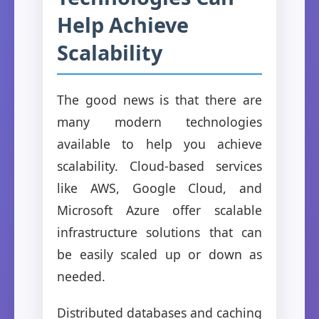
Help Achieve
Scalability
The good news is that there are
many modern technologies
available to help you achieve
scalability. Cloud-based services
like AWS, Google Cloud, and
Microsoft Azure offer scalable
infrastructure solutions that can
be easily scaled up or down as
needed.
Distributed databases and caching