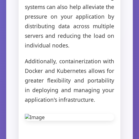
systems can also help alleviate the
pressure on your application by
distributing data across multiple
servers and reducing the load on
individual nodes.
Additionally, containerization with
Docker and Kubernetes allows for
greater flexibility and portability
in deploying and managing your
application's infrastructure.