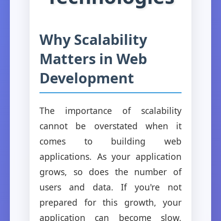
Why Scalability
Matters in Web
Development
The importance of scalability
cannot be overstated when it
comes to building web
applications. As your application
grows, so does the number of
users and data. If you're not
prepared for this growth, your
application can become slow,