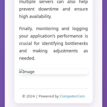
multiple servers can also help
prevent downtime and ensure
high availability.
Finally, monitoring and logging
your application's performance is
crucial for identifying bottlenecks
and making adjustments as
needed.
© 2024 | Powered by
Computer.Com