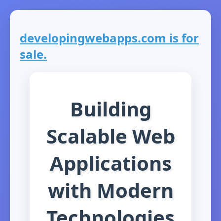
developingwebapps.com is for
sale.
Building
Scalable Web
Applications
with Modern
Technologies